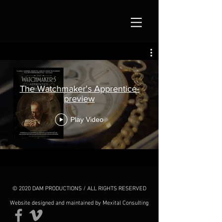
The Watchmaker's Apprentice-
preview
Play Video
© 2020 DAM PRODUCTIONS / ALL RIGHTS RESERVED
Website designed and maintained by Mexital Consulting