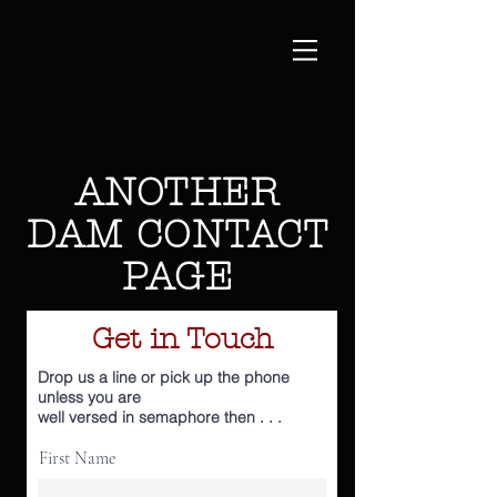
ANOTHER
DAM CONTACT
PAGE
Get in Touch
Drop us a line or pick up the phone
unless you are
well
versed
in
semaphore
then . . .
First Name