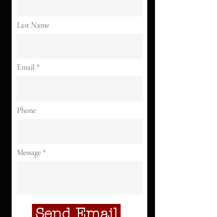
Last Name
Email
Phone
Message
Send Email