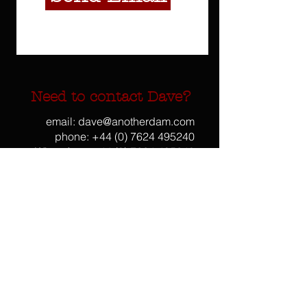
Need to contact Dave?
email:
dave@anotherdam.com
phone:
+44 (0) 7624 495240
WhatsApp:
+44 (0) 7624 495240
Skype: davearmstrongdam