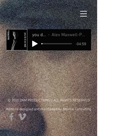
you do it so well
Alex Maxwell-Produced by Dave Armstrong
-04:59
© 2020 DAM PRODUCTIONS / ALL RIGHTS RESERVED
Website designed and maintained by Mexital Consulting